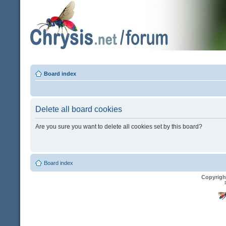
Board index
Delete all board cookies
Are you sure you want to delete all cookies set by this board?
Board index
Copyrigh