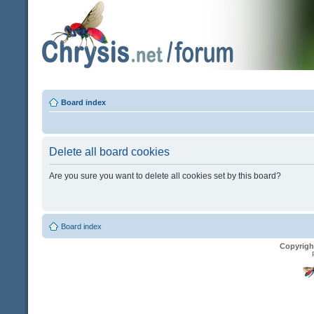
Board index
Delete all board cookies
Are you sure you want to delete all cookies set by this board?
Board index
Copyrigh