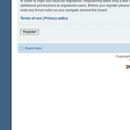
In order to login you must be registered. Registering takes only a fe
additional permissions to registered users. Before you register please
read any forum rules as you navigate around the board.
Terms of use
|
Privacy policy
Register
Board index
Copyrigh