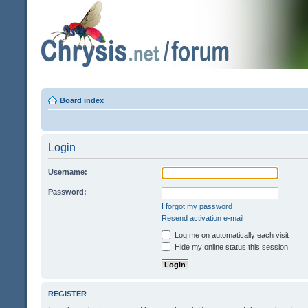
Board index
Login
Username:
Password:
I forgot my password
Resend activation e-mail
Log me on automatically each visit
Hide my online status this session
REGISTER