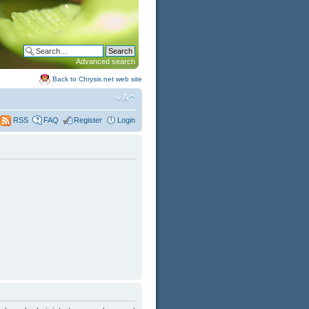
Advanced search
Back to Chrysis.net web site
FAQ
Register
Login
RSS