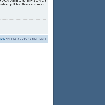
he board administrator may also grant
 related policies. Please ensure you
okies
• All times are UTC + 1 hour [
DST
]