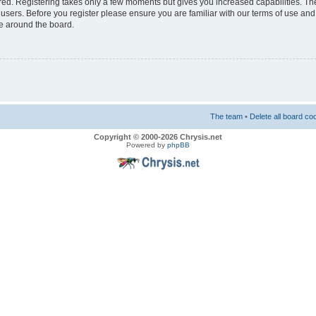
ered. Registering takes only a few moments but gives you increased capabilities. T
 users. Before you register please ensure you are familiar with our terms of use and
e around the board.
The team
•
Delete all board co
Copyright © 2000-2026 Chrysis.net
Powered by
phpBB