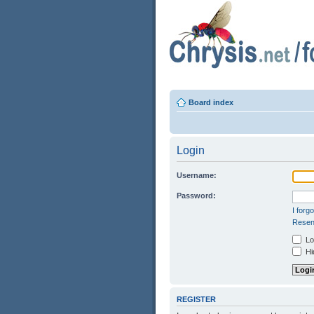
Board index
Login
Username:
Password:
I forg
Resend
Log
Hid
REGISTER