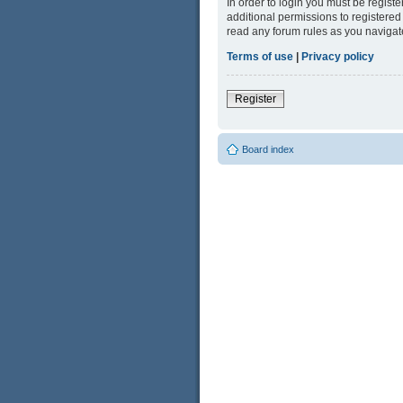
In order to login you must be regist
additional permissions to registered
read any forum rules as you navigat
Terms of use
|
Privacy policy
Register
Board index