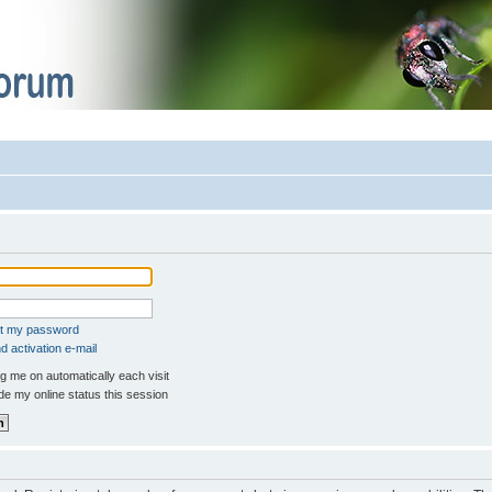
ot my password
 activation e-mail
 me on automatically each visit
e my online status this session