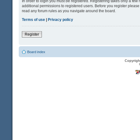
In order to login you must be registered. Registering takes only a fe
additional permissions to registered users. Before you register please
read any forum rules as you navigate around the board.
Terms of use
|
Privacy policy
Register
Board index
Copyrigh