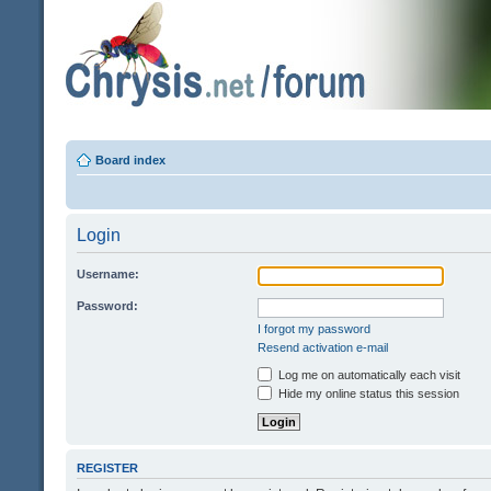
Board index
Login
Username:
Password:
I forgot my password
Resend activation e-mail
Log me on automatically each visit
Hide my online status this session
REGISTER