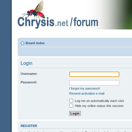
Board index
Login
Username:
Password:
I forgot my password
Resend activation e-mail
Log me on automatically each visit
Hide my online status this session
REGISTER