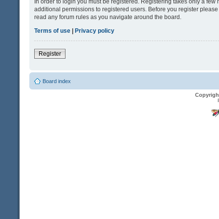
In order to login you must be registered. Registering takes only a fe
additional permissions to registered users. Before you register please
read any forum rules as you navigate around the board.
Terms of use
|
Privacy policy
Register
Board index
Copyrigh