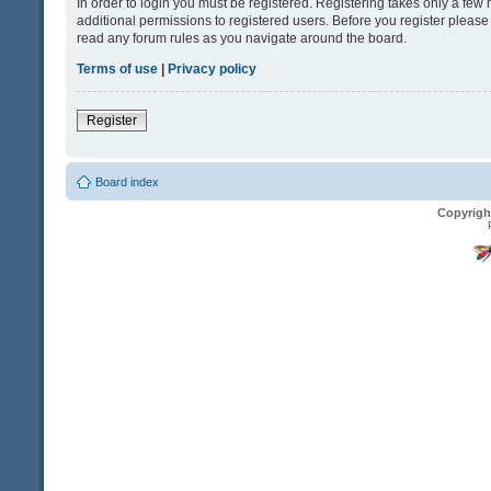
In order to login you must be registered. Registering takes only a fe
additional permissions to registered users. Before you register please
read any forum rules as you navigate around the board.
Terms of use
|
Privacy policy
Register
Board index
Copyrigh