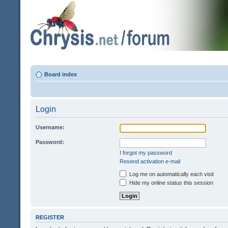
Board index
Login
Username:
Password:
I forgot my password
Resend activation e-mail
Log me on automatically each visit
Hide my online status this session
REGISTER