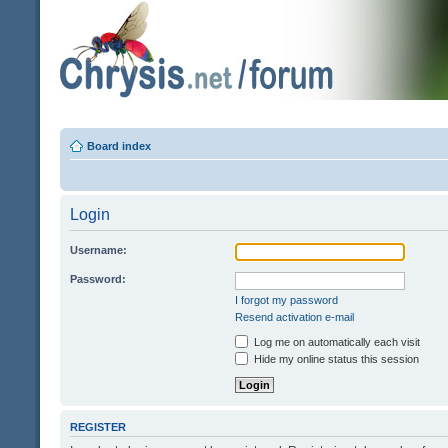
Board index
Login
Username:
Password:
I forgot my password
Resend activation e-mail
Log me on automatically each visit
Hide my online status this session
REGISTER