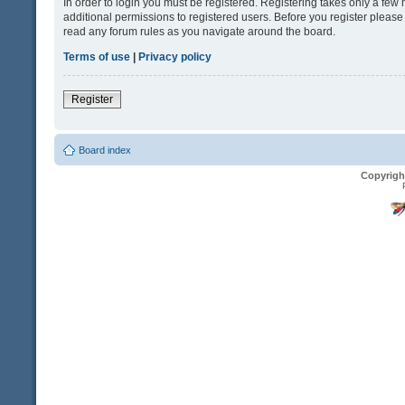
In order to login you must be registered. Registering takes only a fe
additional permissions to registered users. Before you register please
read any forum rules as you navigate around the board.
Terms of use
|
Privacy policy
Register
Board index
Copyrigh