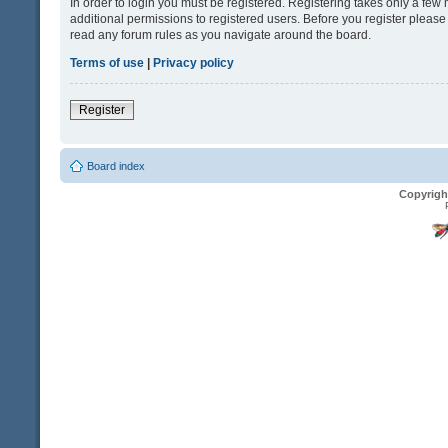
In order to login you must be registered. Registering takes only a fe
additional permissions to registered users. Before you register please
read any forum rules as you navigate around the board.
Terms of use
|
Privacy policy
Register
Board index
Copyrigh