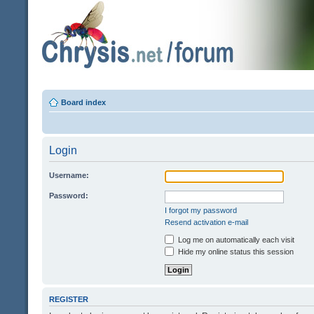
Board index
Login
Username:
Password:
I forgot my password
Resend activation e-mail
Log me on automatically each visit
Hide my online status this session
REGISTER