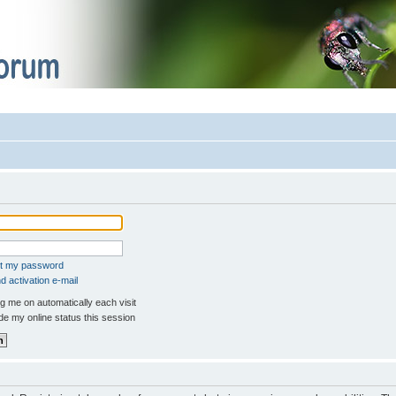
ot my password
 activation e-mail
 me on automatically each visit
e my online status this session