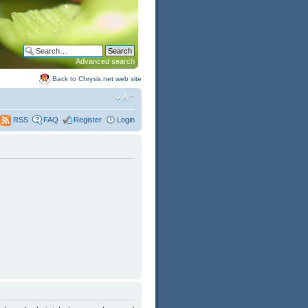
Advanced search
Back to Chrysis.net web site
FAQ
Register
Login
RSS