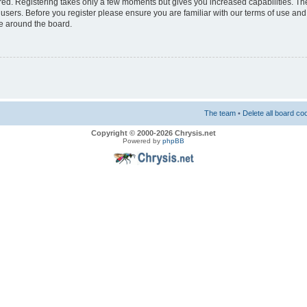
ered. Registering takes only a few moments but gives you increased capabilities. T
 users. Before you register please ensure you are familiar with our terms of use and
e around the board.
The team
•
Delete all board co
Copyright © 2000-2026 Chrysis.net
Powered by
phpBB