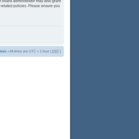
he board administrator may also grant
 related policies. Please ensure you
okies
• All times are UTC + 1 hour [
DST
]