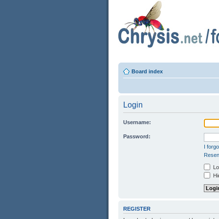
Board index
Login
Username:
Password:
I forg
Resend
Log
Hid
REGISTER