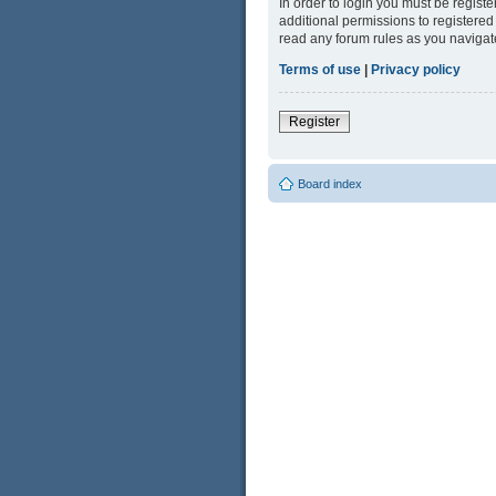
In order to login you must be regist
additional permissions to registered
read any forum rules as you navigat
Terms of use
|
Privacy policy
Register
Board index