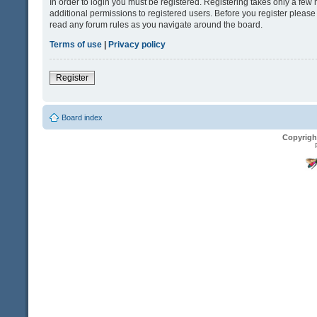
In order to login you must be registered. Registering takes only a fe
additional permissions to registered users. Before you register please
read any forum rules as you navigate around the board.
Terms of use
|
Privacy policy
Register
Board index
Copyrigh