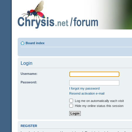
Board index
Login
Username:
Password:
I forgot my password
Resend activation e-mail
Log me on automatically each visit
Hide my online status this session
REGISTER