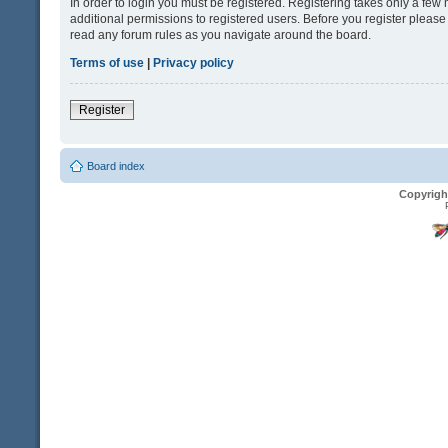
In order to login you must be registered. Registering takes only a fe
additional permissions to registered users. Before you register please
read any forum rules as you navigate around the board.
Terms of use
|
Privacy policy
Register
Board index
Copyrigh