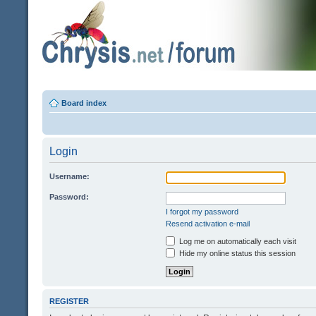
Board index
Login
Username:
Password:
I forgot my password
Resend activation e-mail
Log me on automatically each visit
Hide my online status this session
REGISTER