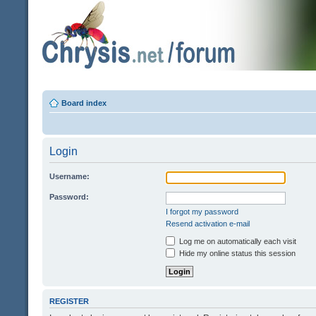
Board index
Login
Username:
Password:
I forgot my password
Resend activation e-mail
Log me on automatically each visit
Hide my online status this session
REGISTER