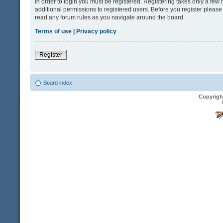
In order to login you must be registered. Registering takes only a fe
additional permissions to registered users. Before you register please
read any forum rules as you navigate around the board.
Terms of use
|
Privacy policy
Register
Board index
Copyrigh