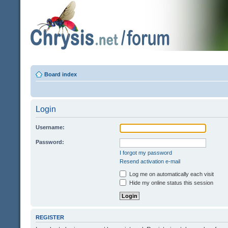
Board index
Login
Username:
Password:
I forgot my password
Resend activation e-mail
Log me on automatically each visit
Hide my online status this session
REGISTER