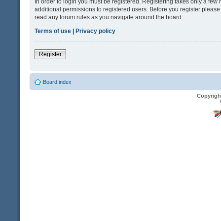
In order to login you must be registered. Registering takes only a fe
additional permissions to registered users. Before you register please
read any forum rules as you navigate around the board.
Terms of use
|
Privacy policy
Register
Board index
Copyrigh