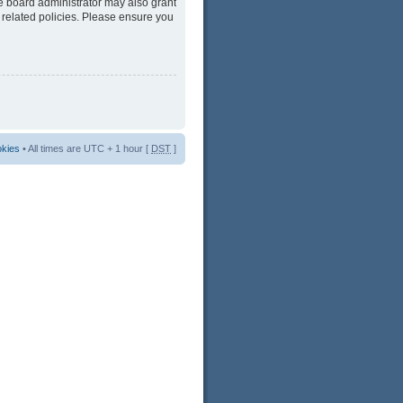
he board administrator may also grant
 related policies. Please ensure you
okies
• All times are UTC + 1 hour [
DST
]