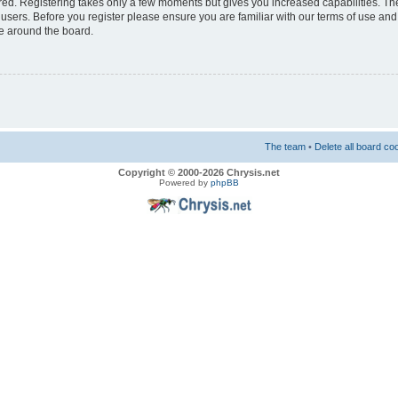
ered. Registering takes only a few moments but gives you increased capabilities. T
 users. Before you register please ensure you are familiar with our terms of use and
e around the board.
The team
•
Delete all board co
Copyright © 2000-2026 Chrysis.net
Powered by
phpBB