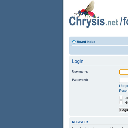
Board index
Login
Username:
Password:
I forg
Resend
Log
Hid
REGISTER