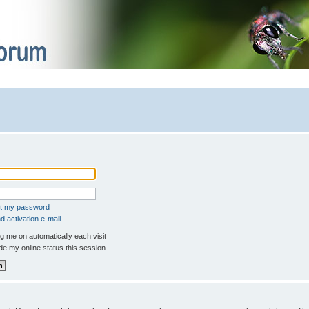
ot my password
 activation e-mail
 me on automatically each visit
e my online status this session