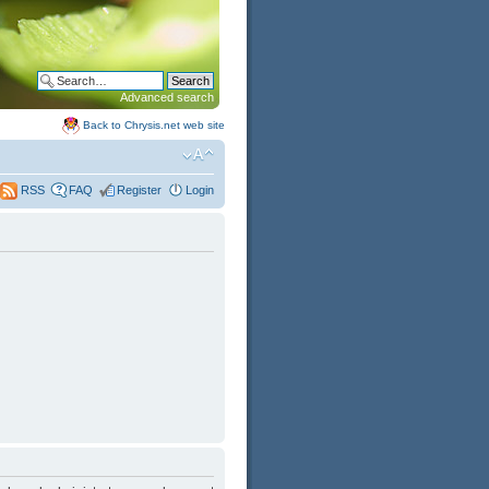
Advanced search
Back to Chrysis.net web site
FAQ
Register
Login
RSS