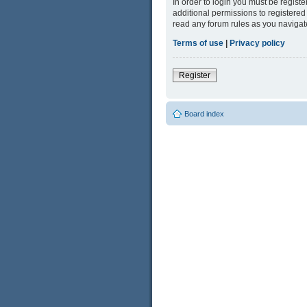
In order to login you must be regist
additional permissions to registered
read any forum rules as you navigat
Terms of use
|
Privacy policy
Register
Board index