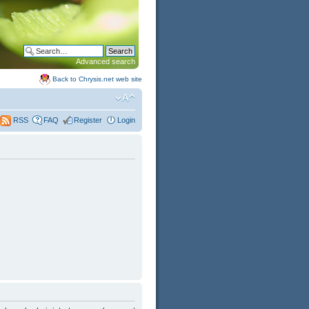
Advanced search
Back to Chrysis.net web site
FAQ
Register
Login
RSS