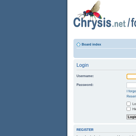
Board index
Login
Username:
Password:
I forg
Resend
Log
Hid
REGISTER