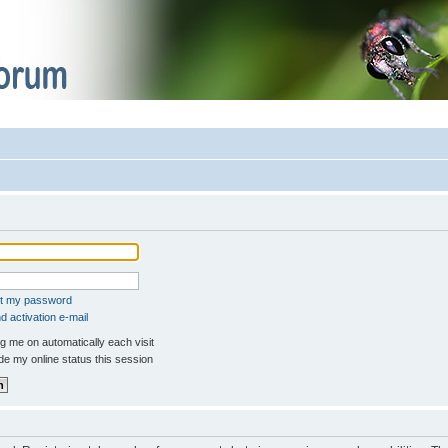
ot my password
 activation e-mail
 me on automatically each visit
e my online status this session