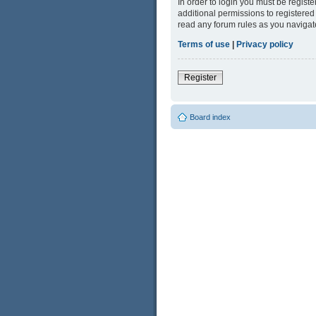
In order to login you must be regist
additional permissions to registered
read any forum rules as you navigat
Terms of use
|
Privacy policy
Register
Board index