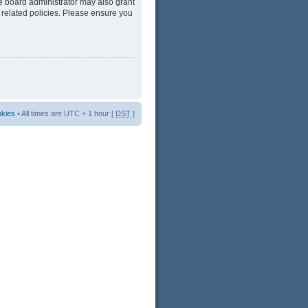
he board administrator may also grant
 related policies. Please ensure you
okies
• All times are UTC + 1 hour [
DST
]