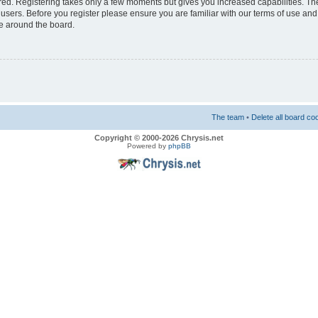
ered. Registering takes only a few moments but gives you increased capabilities. T
 users. Before you register please ensure you are familiar with our terms of use and
e around the board.
The team
•
Delete all board co
Copyright © 2000-2026 Chrysis.net
Powered by
phpBB