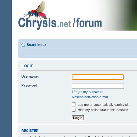
Board index
Login
Username:
Password:
I forgot my password
Resend activation e-mail
Log me on automatically each visit
Hide my online status this session
REGISTER