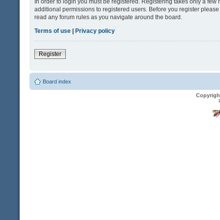
In order to login you must be registered. Registering takes only a fe
additional permissions to registered users. Before you register please
read any forum rules as you navigate around the board.
Terms of use
|
Privacy policy
Register
Board index
Copyrigh