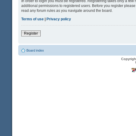
In order to login you must be registered. Registering takes only a fe
additional permissions to registered users. Before you register please
read any forum rules as you navigate around the board.
Terms of use
|
Privacy policy
Register
Board index
Copyrigh