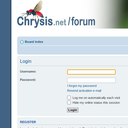
Board index
Login
Username:
Password:
I forgot my password
Resend activation e-mail
Log me on automatically each visit
Hide my online status this session
REGISTER