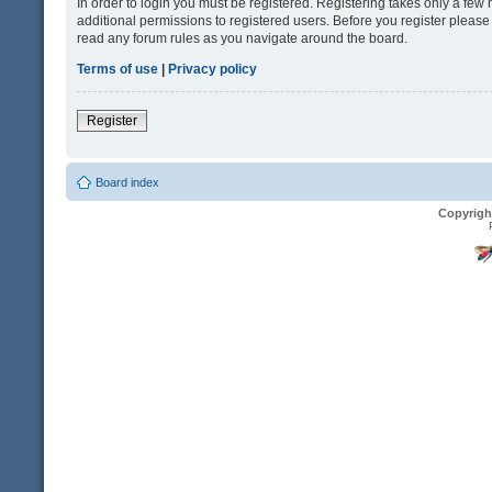
In order to login you must be registered. Registering takes only a fe
additional permissions to registered users. Before you register please
read any forum rules as you navigate around the board.
Terms of use
|
Privacy policy
Register
Board index
Copyrigh