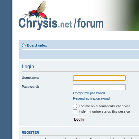
Board index
Login
Username:
Password:
I forgot my password
Resend activation e-mail
Log me on automatically each visit
Hide my online status this session
REGISTER