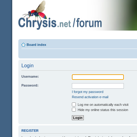
Board index
Login
Username:
Password:
I forgot my password
Resend activation e-mail
Log me on automatically each visit
Hide my online status this session
REGISTER