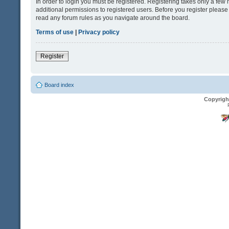
In order to login you must be registered. Registering takes only a fe
additional permissions to registered users. Before you register please
read any forum rules as you navigate around the board.
Terms of use
|
Privacy policy
Register
Board index
Copyrigh