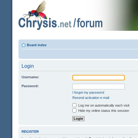
Board index
Login
Username:
Password:
I forgot my password
Resend activation e-mail
Log me on automatically each visit
Hide my online status this session
REGISTER