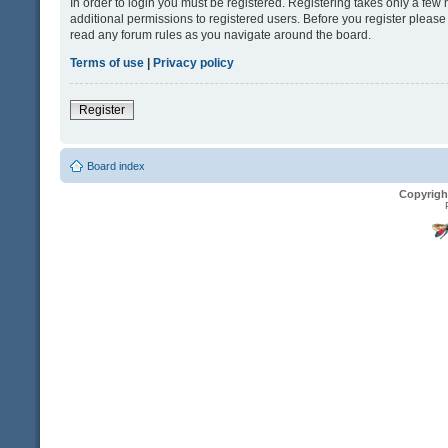
In order to login you must be registered. Registering takes only a fe
additional permissions to registered users. Before you register please
read any forum rules as you navigate around the board.
Terms of use
|
Privacy policy
Register
Board index
Copyrigh