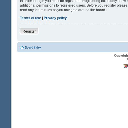
In order to login you must be registered. Registering takes only a fe
additional permissions to registered users. Before you register please
read any forum rules as you navigate around the board.
Terms of use
|
Privacy policy
Register
Board index
Copyrigh