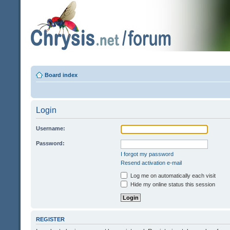
Board index
Login
Username:
Password:
I forgot my password
Resend activation e-mail
Log me on automatically each visit
Hide my online status this session
REGISTER