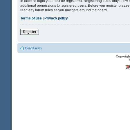
In order to login you must be registered. Registering takes only a fe
additional permissions to registered users. Before you register please
read any forum rules as you navigate around the board.
Terms of use
|
Privacy policy
Register
Board index
Copyrigh