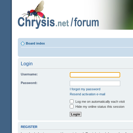
Board index
Login
Username:
Password:
I forgot my password
Resend activation e-mail
Log me on automatically each visit
Hide my online status this session
REGISTER