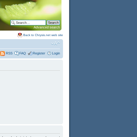
Advanced search
Back to Chrysis.net web site
FAQ
Register
Login
RSS