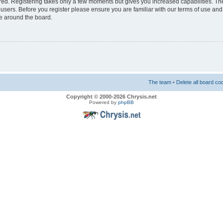
ered. Registering takes only a few moments but gives you increased capabilities. T
 users. Before you register please ensure you are familiar with our terms of use and
e around the board.
The team
•
Delete all board co
Copyright © 2000-2026 Chrysis.net
Powered by
phpBB