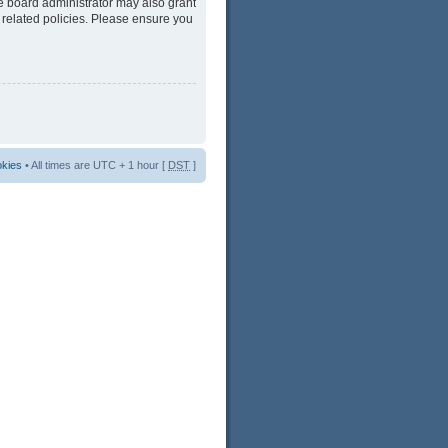
he board administrator may also grant
 related policies. Please ensure you
okies
• All times are UTC + 1 hour [
DST
]