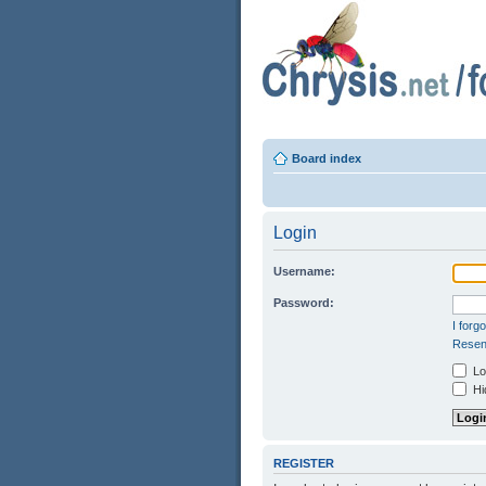
Board index
Login
Username:
Password:
I forg
Resend
Log
Hid
REGISTER