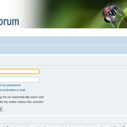
ot my password
 activation e-mail
 me on automatically each visit
e my online status this session