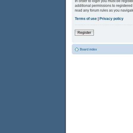
In order to login you must be regist
additional permissions to registered
read any forum rules as you navigat
Terms of use
|
Privacy policy
Register
Board index