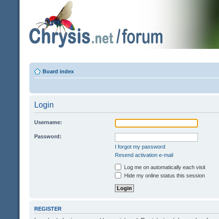
Board index
Login
Username:
Password:
I forgot my password
Resend activation e-mail
Log me on automatically each visit
Hide my online status this session
REGISTER