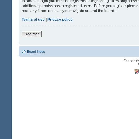
In order to login you must be registered. Registering takes only a fe
additional permissions to registered users. Before you register please
read any forum rules as you navigate around the board.
Terms of use
|
Privacy policy
Register
Board index
Copyrigh