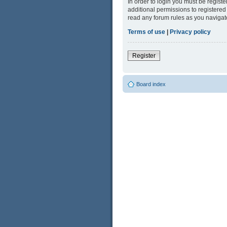
In order to login you must be regist
additional permissions to registered
read any forum rules as you navigat
Terms of use
|
Privacy policy
Register
Board index