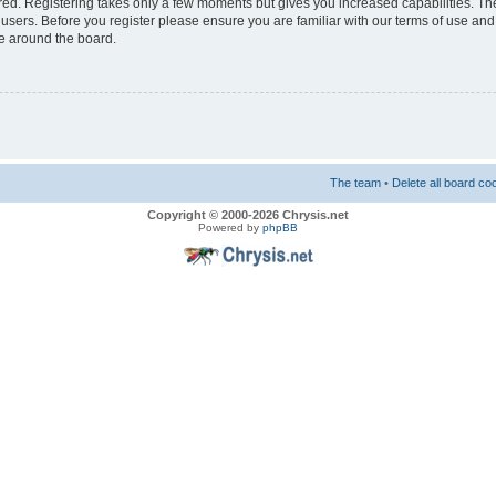
ered. Registering takes only a few moments but gives you increased capabilities. T
 users. Before you register please ensure you are familiar with our terms of use and
e around the board.
The team
•
Delete all board co
Copyright © 2000-2026 Chrysis.net
Powered by
phpBB