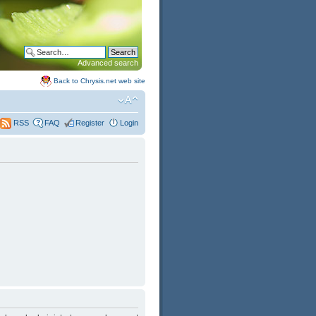
Advanced search
Back to Chrysis.net web site
FAQ
Register
Login
RSS