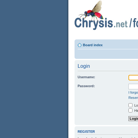
Board index
Login
Username:
Password:
I forg
Resend
Log
Hid
REGISTER