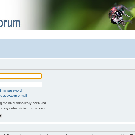
ot my password
 activation e-mail
 me on automatically each visit
e my online status this session