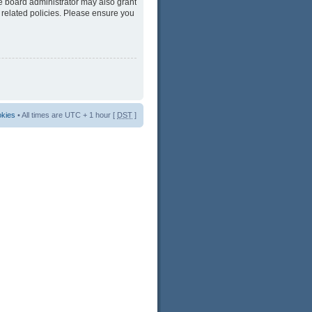
he board administrator may also grant
 related policies. Please ensure you
okies
• All times are UTC + 1 hour [
DST
]