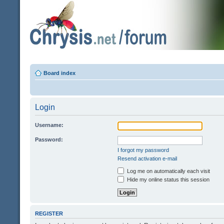
Board index
Login
Username:
Password:
I forgot my password
Resend activation e-mail
Log me on automatically each visit
Hide my online status this session
REGISTER