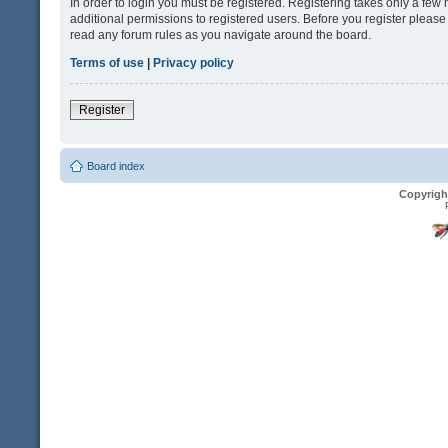
In order to login you must be registered. Registering takes only a fe
additional permissions to registered users. Before you register please
read any forum rules as you navigate around the board.
Terms of use
|
Privacy policy
Register
Board index
Copyrigh