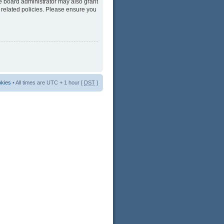
he board administrator may also grant
 related policies. Please ensure you
okies
• All times are UTC + 1 hour [
DST
]