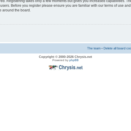
ered. Registering takes only a few moments but gives you increased capabilities. T
 users. Before you register please ensure you are familiar with our terms of use and
e around the board.
The team
•
Delete all board co
Copyright © 2000-2026 Chrysis.net
Powered by
phpBB