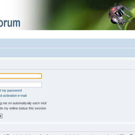
ot my password
 activation e-mail
 me on automatically each visit
e my online status this session