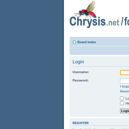
Board index
Login
Username:
Password:
I forg
Resend
Log
Hid
REGISTER