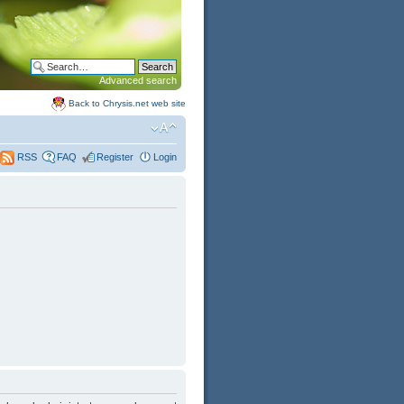
Advanced search
Back to Chrysis.net web site
FAQ
Register
Login
RSS