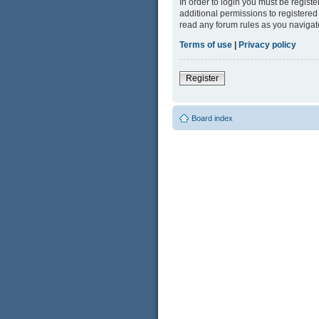
In order to login you must be regist
additional permissions to registered
read any forum rules as you navigat
Terms of use
|
Privacy policy
Register
Board index