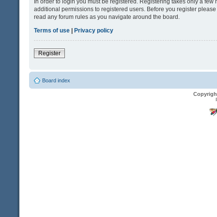
In order to login you must be registered. Registering takes only a fe
additional permissions to registered users. Before you register please
read any forum rules as you navigate around the board.
Terms of use
|
Privacy policy
Register
Board index
Copyrigh