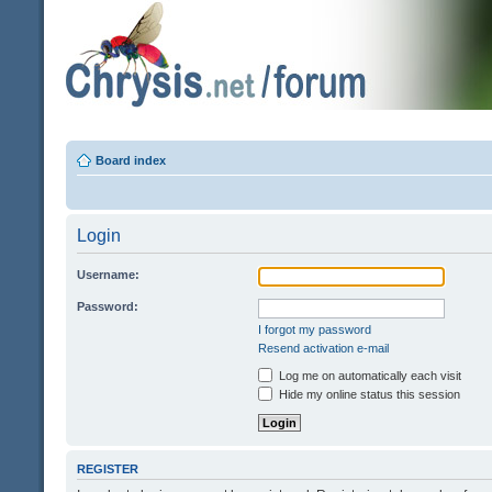
Board index
Login
Username:
Password:
I forgot my password
Resend activation e-mail
Log me on automatically each visit
Hide my online status this session
REGISTER