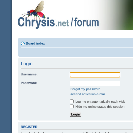
Board index
Login
Username:
Password:
I forgot my password
Resend activation e-mail
Log me on automatically each visit
Hide my online status this session
REGISTER