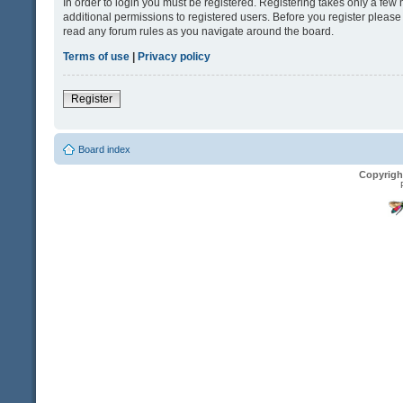
In order to login you must be registered. Registering takes only a fe
additional permissions to registered users. Before you register please
read any forum rules as you navigate around the board.
Terms of use
|
Privacy policy
Register
Board index
Copyrigh