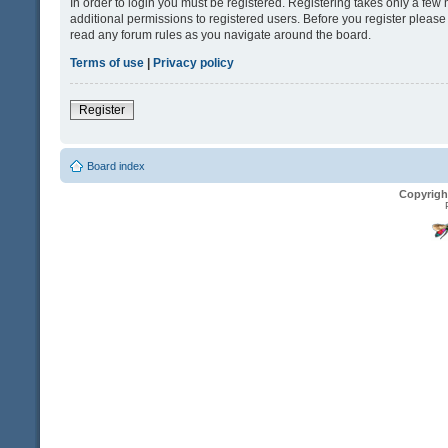
In order to login you must be registered. Registering takes only a fe
additional permissions to registered users. Before you register please
read any forum rules as you navigate around the board.
Terms of use
|
Privacy policy
Register
Board index
Copyrigh