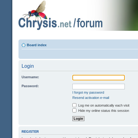
Board index
Login
Username:
Password:
I forgot my password
Resend activation e-mail
Log me on automatically each visit
Hide my online status this session
REGISTER