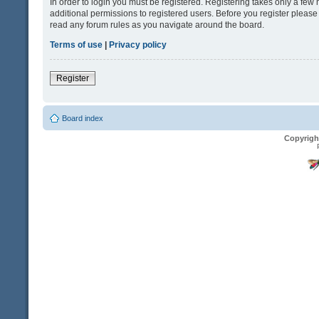
In order to login you must be registered. Registering takes only a fe
additional permissions to registered users. Before you register please
read any forum rules as you navigate around the board.
Terms of use
|
Privacy policy
Register
Board index
Copyrigh