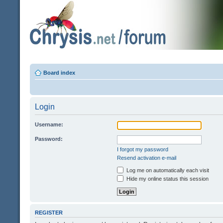
Board index
Login
Username:
Password:
I forgot my password
Resend activation e-mail
Log me on automatically each visit
Hide my online status this session
REGISTER