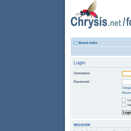
Board index
Login
Username:
Password:
I forg
Resend
Log
Hid
REGISTER