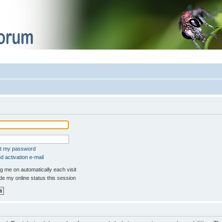
ot my password
 activation e-mail
 me on automatically each visit
e my online status this session