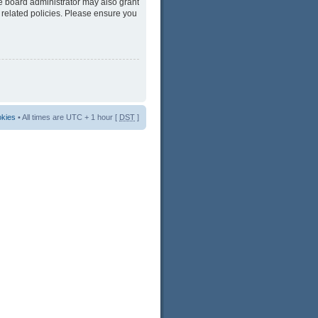
he board administrator may also grant
 related policies. Please ensure you
okies
• All times are UTC + 1 hour [
DST
]