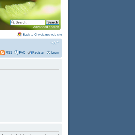
Advanced search
Back to Chrysis.net web site
FAQ
Register
Login
RSS