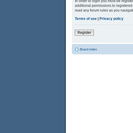
In order to login you must be regist
additional permissions to registered
read any forum rules as you navigat
Terms of use
|
Privacy policy
Register
Board index