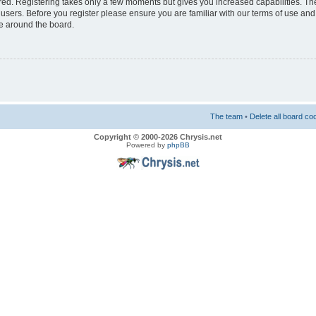
ered. Registering takes only a few moments but gives you increased capabilities. T
 users. Before you register please ensure you are familiar with our terms of use and
e around the board.
The team
•
Delete all board co
Copyright © 2000-2026 Chrysis.net
Powered by
phpBB