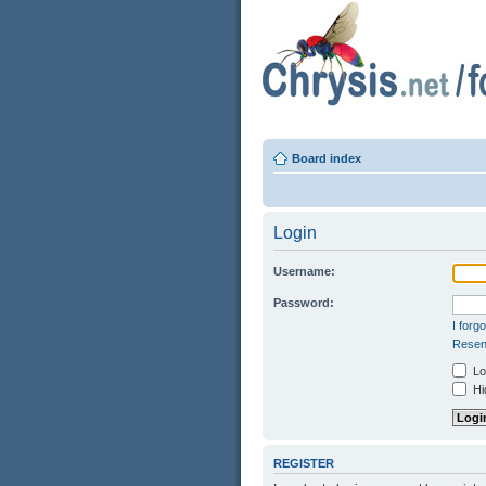
Board index
Login
Username:
Password:
I forg
Resend
Log
Hid
REGISTER