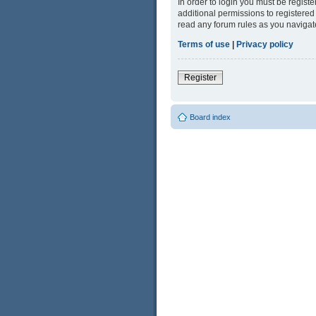
In order to login you must be regist
additional permissions to registered
read any forum rules as you navigat
Terms of use
|
Privacy policy
Register
Board index