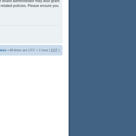
he board administrator may also grant
 related policies. Please ensure you
okies
• All times are UTC + 1 hour [
DST
]