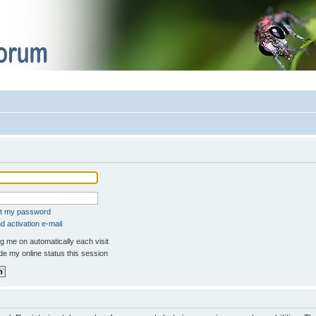
ot my password
 activation e-mail
 me on automatically each visit
e my online status this session