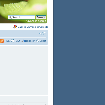
Advanced search
Back to Chrysis.net web site
FAQ
Register
Login
RSS