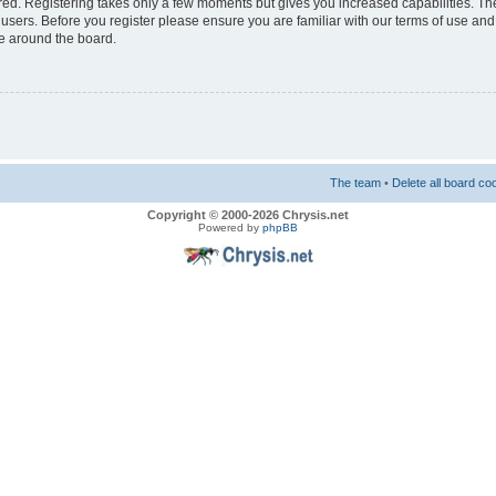
ered. Registering takes only a few moments but gives you increased capabilities. T
 users. Before you register please ensure you are familiar with our terms of use and
e around the board.
The team
•
Delete all board co
Copyright © 2000-2026 Chrysis.net
Powered by
phpBB