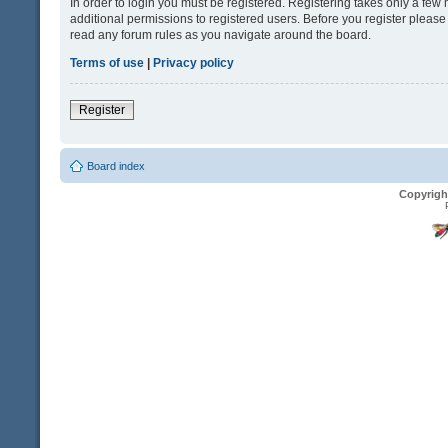
In order to login you must be registered. Registering takes only a fe
additional permissions to registered users. Before you register please
read any forum rules as you navigate around the board.
Terms of use
|
Privacy policy
Register
Board index
Copyrigh