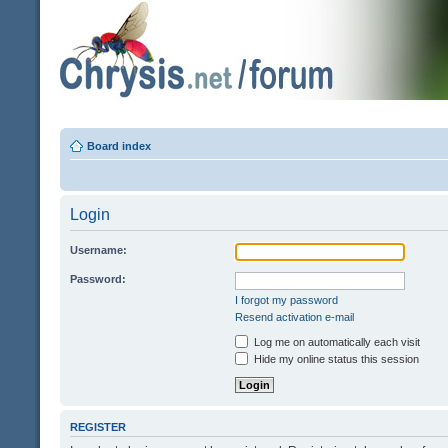
Board index
Login
Username:
Password:
I forgot my password
Resend activation e-mail
Log me on automatically each visit
Hide my online status this session
REGISTER