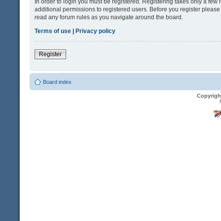
In order to login you must be registered. Registering takes only a fe
additional permissions to registered users. Before you register please
read any forum rules as you navigate around the board.
Terms of use
|
Privacy policy
Register
Board index
Copyrigh