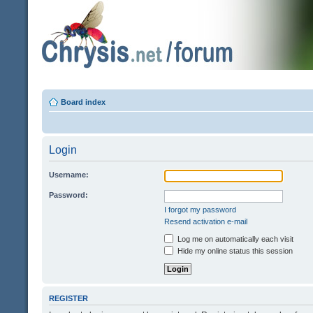
Board index
Login
Username:
Password:
I forgot my password
Resend activation e-mail
Log me on automatically each visit
Hide my online status this session
REGISTER