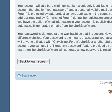
Your account will at a bare minimum contain a uniquely identifiable n
account (hereinafter “your password”) and a personal, valid e-mail addr
Forum” is protected by data-protection laws applicable in the country
address required by “Chrysis.net Forum” during the registration process 
you have the option of what information in your account is publicly dis
automatically generated e-mails from the phpBB software.
Your password is ciphered (a one-way hash) so that it is secure. Ho
different websites. Your password is the means of accessing your acco
will anyone affiliated with “Chrysis.net Forum”, phpBB or another 3rd 
account, you can use the “I forgot my password” feature provided by t
mail, then the phpBB software will generate a new password to reclai
Back to login screen
Board index
Copyrigh