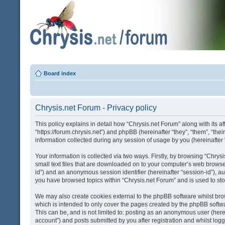
Board index
Chrysis.net Forum - Privacy policy
This policy explains in detail how “Chrysis.net Forum” along with its af
“https://forum.chrysis.net”) and phpBB (hereinafter “they”, “them”, “
information collected during any session of usage by you (hereinafter 
Your information is collected via two ways. Firstly, by browsing “Chry
small text files that are downloaded on to your computer’s web browser t
id”) and an anonymous session identifier (hereinafter “session-id”), a
you have browsed topics within “Chrysis.net Forum” and is used to st
We may also create cookies external to the phpBB software whilst bro
which is intended to only cover the pages created by the phpBB softwa
This can be, and is not limited to: posting as an anonymous user (here
account”) and posts submitted by you after registration and whilst logge