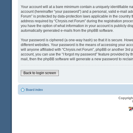
Your account will at a bare minimum contain a uniquely identifiable n
account (hereinafter “your password”) and a personal, valid e-mail addr
Forum” is protected by data-protection laws applicable in the country
address required by “Chrysis.net Forum” during the registration process 
you have the option of what information in your account is publicly dis
automatically generated e-mails from the phpBB software.
Your password is ciphered (a one-way hash) so that it is secure. Ho
different websites. Your password is the means of accessing your acco
will anyone affiliated with “Chrysis.net Forum”, phpBB or another 3rd 
account, you can use the “I forgot my password” feature provided by t
mail, then the phpBB software will generate a new password to reclai
Back to login screen
Board index
Copyrigh