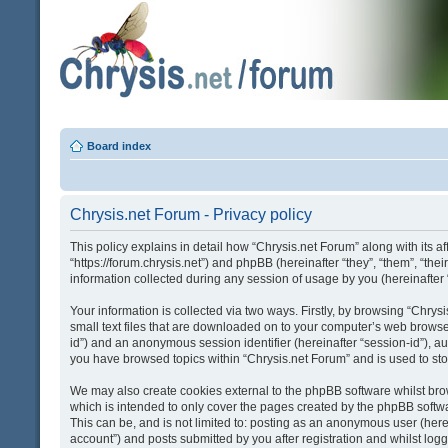
Board index
Chrysis.net Forum - Privacy policy
This policy explains in detail how “Chrysis.net Forum” along with its af
“https://forum.chrysis.net”) and phpBB (hereinafter “they”, “them”, “
information collected during any session of usage by you (hereinafter 
Your information is collected via two ways. Firstly, by browsing “Chry
small text files that are downloaded on to your computer’s web browser t
id”) and an anonymous session identifier (hereinafter “session-id”), a
you have browsed topics within “Chrysis.net Forum” and is used to st
We may also create cookies external to the phpBB software whilst bro
which is intended to only cover the pages created by the phpBB softwa
This can be, and is not limited to: posting as an anonymous user (here
account”) and posts submitted by you after registration and whilst logge