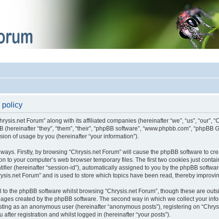
 policy
hrysis.net Forum” along with its affiliated companies (hereinafter “we”, “us”, “our”, 
pBB (hereinafter “they”, “them”, “their”, “phpBB software”, “www.phpbb.com”, “phpB
sion of usage by you (hereinafter “your information”).
o ways. Firstly, by browsing “Chrysis.net Forum” will cause the phpBB software to c
on to your computer’s web browser temporary files. The first two cookies just contain 
fier (hereinafter “session-id”), automatically assigned to you by the phpBB software
ysis.net Forum” and is used to store which topics have been read, thereby improvi
 to the phpBB software whilst browsing “Chrysis.net Forum”, though these are outs
 pages created by the phpBB software. The second way in which we collect your infor
posting as an anonymous user (hereinafter “anonymous posts”), registering on “Chrys
after registration and whilst logged in (hereinafter “your posts”).