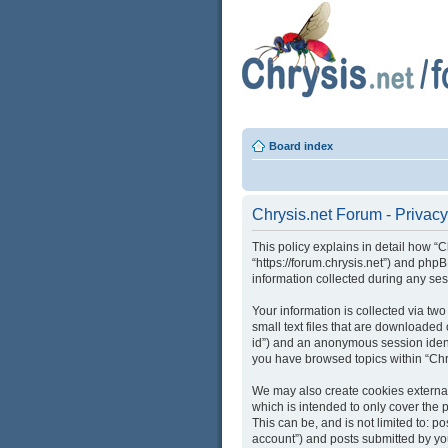
Board index
Chrysis.net Forum - Privacy
This policy explains in detail how “C
“https://forum.chrysis.net”) and ph
information collected during any ses
Your information is collected via tw
small text files that are downloaded 
id”) and an anonymous session identi
you have browsed topics within “Chr
We may also create cookies external
which is intended to only cover the
This can be, and is not limited to: 
account”) and posts submitted by you 