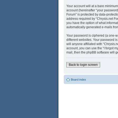
Your account will at a bare minimum
account (hereinafter “your password”
Forum” is protected by data-protect
address required by “Chrysis.net Foru
you have the option of what informati
automatically generated e-mails fro
Your password is ciphered (a one-wa
different websites. Your password i
will anyone affiliated with “Chrysis
account, you can use the “I forgot 
mail, then the phpBB software will 
Back to login screen
Board index