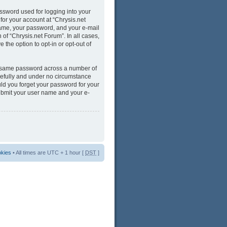
ssword used for logging into your
for your account at “Chrysis.net
name, your password, and your e-mail
 of “Chrysis.net Forum”. In all cases,
 the option to opt-in or opt-out of
he same password across a number of
refully and under no circumstance
uld you forget your password for your
submit your user name and your e-
okies
• All times are UTC + 1 hour [
DST
]