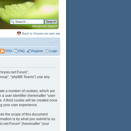
Advanced search
Back to Chrysis.net web site
FAQ
Register
Login
RSS
“Chrysis.net Forum”,
B Group”, “phpBB Teams”) use any
reate a number of cookies, which are
a user identifier (hereinafter “user-
. A third cookie will be created once
ng your user experience.
ide the scope of this document
mation is by what you submit to us.
is.net Forum” (hereinafter “your