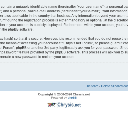
 contain a uniquely identifiable name (hereinafter “your user name”), a personal pa
) and a personal, valid e-mail address (hereinafter “your e-mail”). Your information 
ion laws applicable in the country that hosts us. Any information beyond your user 
m” during the registration process is either mandatory or optional, at the discretion
on in your account is publicly displayed. Furthermore, within your account, you have
m the phpBB software.
y hash) so that it is secure. However, it is recommended that you do not reuse t
s the means of accessing your account at “Chrysis.net Forum”, so please guard it ca
.net Forum”, phpBB or another 3rd party, legitimately ask you for your password. Sho
my password” feature provided by the phpBB software. This process will ask you to 
generate a new password to reclaim your account.
The team
•
Delete all board co
Copyright © 2000-2026 Chrysis.net
Powered by
phpBB