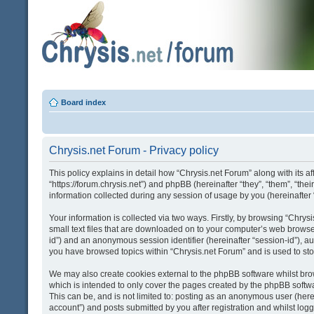
Board index
Chrysis.net Forum - Privacy policy
This policy explains in detail how “Chrysis.net Forum” along with its af
“https://forum.chrysis.net”) and phpBB (hereinafter “they”, “them”, “
information collected during any session of usage by you (hereinafter 
Your information is collected via two ways. Firstly, by browsing “Chry
small text files that are downloaded on to your computer’s web browser t
id”) and an anonymous session identifier (hereinafter “session-id”), a
you have browsed topics within “Chrysis.net Forum” and is used to st
We may also create cookies external to the phpBB software whilst bro
which is intended to only cover the pages created by the phpBB softwa
This can be, and is not limited to: posting as an anonymous user (here
account”) and posts submitted by you after registration and whilst logge