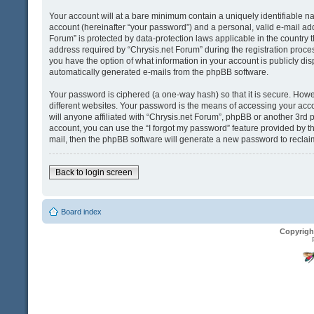
Your account will at a bare minimum contain a uniquely identifiable n
account (hereinafter “your password”) and a personal, valid e-mail addr
Forum” is protected by data-protection laws applicable in the country
address required by “Chrysis.net Forum” during the registration process 
you have the option of what information in your account is publicly dis
automatically generated e-mails from the phpBB software.
Your password is ciphered (a one-way hash) so that it is secure. Ho
different websites. Your password is the means of accessing your acco
will anyone affiliated with “Chrysis.net Forum”, phpBB or another 3rd 
account, you can use the “I forgot my password” feature provided by t
mail, then the phpBB software will generate a new password to reclai
Back to login screen
Board index
Copyrigh