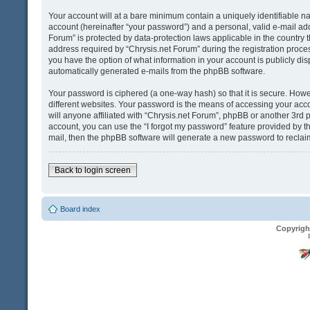
Your account will at a bare minimum contain a uniquely identifiable n
account (hereinafter “your password”) and a personal, valid e-mail addr
Forum” is protected by data-protection laws applicable in the country
address required by “Chrysis.net Forum” during the registration process 
you have the option of what information in your account is publicly dis
automatically generated e-mails from the phpBB software.
Your password is ciphered (a one-way hash) so that it is secure. Ho
different websites. Your password is the means of accessing your acco
will anyone affiliated with “Chrysis.net Forum”, phpBB or another 3rd 
account, you can use the “I forgot my password” feature provided by t
mail, then the phpBB software will generate a new password to reclai
Back to login screen
Board index
Copyrigh