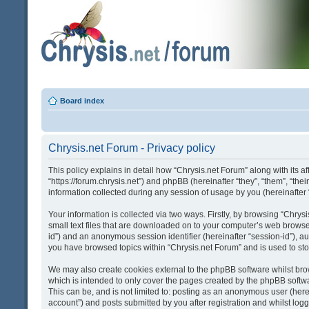
Board index
Chrysis.net Forum - Privacy policy
This policy explains in detail how “Chrysis.net Forum” along with its af
“https://forum.chrysis.net”) and phpBB (hereinafter “they”, “them”, “
information collected during any session of usage by you (hereinafter 
Your information is collected via two ways. Firstly, by browsing “Chry
small text files that are downloaded on to your computer’s web browser t
id”) and an anonymous session identifier (hereinafter “session-id”), a
you have browsed topics within “Chrysis.net Forum” and is used to st
We may also create cookies external to the phpBB software whilst bro
which is intended to only cover the pages created by the phpBB softwa
This can be, and is not limited to: posting as an anonymous user (here
account”) and posts submitted by you after registration and whilst logge