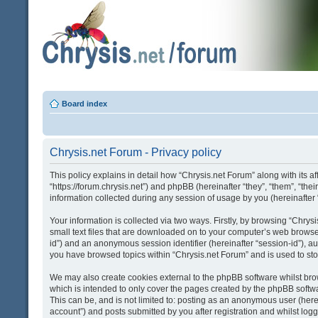
Board index
Chrysis.net Forum - Privacy policy
This policy explains in detail how “Chrysis.net Forum” along with its af
“https://forum.chrysis.net”) and phpBB (hereinafter “they”, “them”, “
information collected during any session of usage by you (hereinafter 
Your information is collected via two ways. Firstly, by browsing “Chry
small text files that are downloaded on to your computer’s web browser t
id”) and an anonymous session identifier (hereinafter “session-id”), a
you have browsed topics within “Chrysis.net Forum” and is used to st
We may also create cookies external to the phpBB software whilst bro
which is intended to only cover the pages created by the phpBB softwa
This can be, and is not limited to: posting as an anonymous user (here
account”) and posts submitted by you after registration and whilst logge