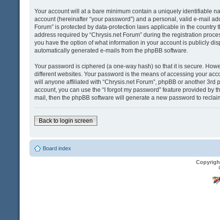
Your account will at a bare minimum contain a uniquely identifiable n
account (hereinafter “your password”) and a personal, valid e-mail addr
Forum” is protected by data-protection laws applicable in the country
address required by “Chrysis.net Forum” during the registration process 
you have the option of what information in your account is publicly dis
automatically generated e-mails from the phpBB software.
Your password is ciphered (a one-way hash) so that it is secure. Ho
different websites. Your password is the means of accessing your acco
will anyone affiliated with “Chrysis.net Forum”, phpBB or another 3rd 
account, you can use the “I forgot my password” feature provided by t
mail, then the phpBB software will generate a new password to reclai
Back to login screen
Board index
Copyrigh