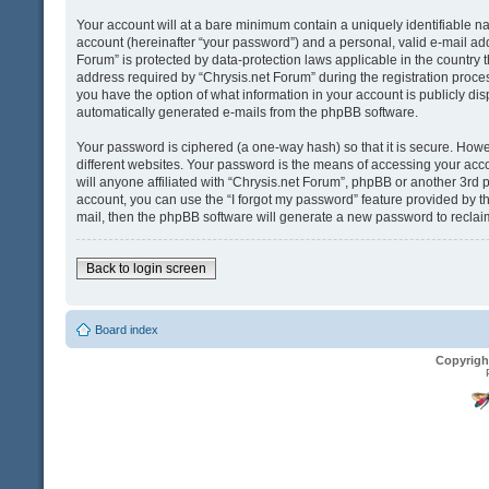
Your account will at a bare minimum contain a uniquely identifiable n
account (hereinafter “your password”) and a personal, valid e-mail addr
Forum” is protected by data-protection laws applicable in the country
address required by “Chrysis.net Forum” during the registration process 
you have the option of what information in your account is publicly dis
automatically generated e-mails from the phpBB software.
Your password is ciphered (a one-way hash) so that it is secure. Ho
different websites. Your password is the means of accessing your acco
will anyone affiliated with “Chrysis.net Forum”, phpBB or another 3rd 
account, you can use the “I forgot my password” feature provided by t
mail, then the phpBB software will generate a new password to reclai
Back to login screen
Board index
Copyrigh