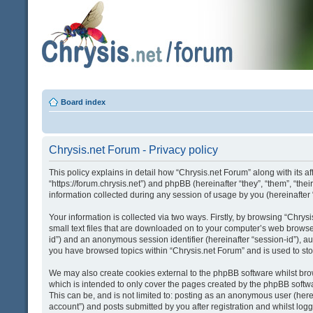
Board index
Chrysis.net Forum - Privacy policy
This policy explains in detail how “Chrysis.net Forum” along with its af
“https://forum.chrysis.net”) and phpBB (hereinafter “they”, “them”, “
information collected during any session of usage by you (hereinafter 
Your information is collected via two ways. Firstly, by browsing “Chry
small text files that are downloaded on to your computer’s web browser t
id”) and an anonymous session identifier (hereinafter “session-id”), a
you have browsed topics within “Chrysis.net Forum” and is used to st
We may also create cookies external to the phpBB software whilst bro
which is intended to only cover the pages created by the phpBB softwa
This can be, and is not limited to: posting as an anonymous user (here
account”) and posts submitted by you after registration and whilst logge