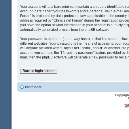
Your account will at a bare minimum contain a uniquely identifiable n
account (hereinafter “your password”) and a personal, valid e-mail addr
Forum” is protected by data-protection laws applicable in the country
address required by “Chrysis.net Forum” during the registration process 
you have the option of what information in your account is publicly dis
automatically generated e-mails from the phpBB software.
Your password is ciphered (a one-way hash) so that it is secure. Ho
different websites. Your password is the means of accessing your acco
will anyone affiliated with “Chrysis.net Forum”, phpBB or another 3rd 
account, you can use the “I forgot my password” feature provided by t
mail, then the phpBB software will generate a new password to reclai
Back to login screen
Board index
Copyrigh