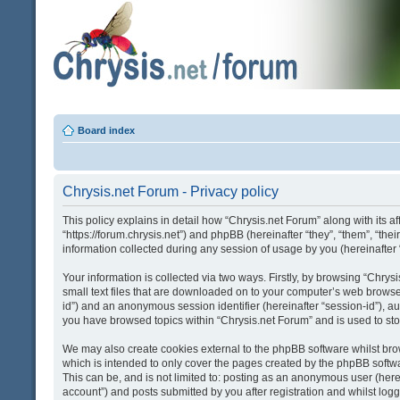
Board index
Chrysis.net Forum - Privacy policy
This policy explains in detail how “Chrysis.net Forum” along with its af
“https://forum.chrysis.net”) and phpBB (hereinafter “they”, “them”, “
information collected during any session of usage by you (hereinafter 
Your information is collected via two ways. Firstly, by browsing “Chry
small text files that are downloaded on to your computer’s web browser t
id”) and an anonymous session identifier (hereinafter “session-id”), a
you have browsed topics within “Chrysis.net Forum” and is used to st
We may also create cookies external to the phpBB software whilst bro
which is intended to only cover the pages created by the phpBB softwa
This can be, and is not limited to: posting as an anonymous user (here
account”) and posts submitted by you after registration and whilst logge