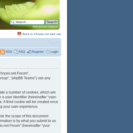
Advanced search
Back to Chrysis.net web site
FAQ
Register
Login
RSS
“Chrysis.net Forum”,
B Group”, “phpBB Teams”) use any
reate a number of cookies, which are
a user identifier (hereinafter “user-
. A third cookie will be created once
ng your user experience.
ide the scope of this document
mation is by what you submit to us.
is.net Forum” (hereinafter “your