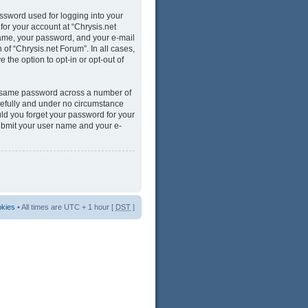
ssword used for logging into your
for your account at “Chrysis.net
name, your password, and your e-mail
 of “Chrysis.net Forum”. In all cases,
 the option to opt-in or opt-out of
he same password across a number of
refully and under no circumstance
uld you forget your password for your
submit your user name and your e-
okies
• All times are UTC + 1 hour [
DST
]