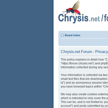
Board index
Chrysis.net Forum - Privacy
This policy explains in detail how “C
“https://forum.chrysis.net”) and ph
information collected during any ses
Your information is collected via tw
small text files that are downloaded 
id”) and an anonymous session identi
you have browsed topics within “Chr
We may also create cookies external
which is intended to only cover the
This can be, and is not limited to: 
account”) and posts submitted by you 