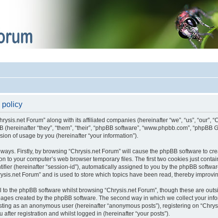
 policy
hrysis.net Forum” along with its affiliated companies (hereinafter “we”, “us”, “our”, 
pBB (hereinafter “they”, “them”, “their”, “phpBB software”, “www.phpbb.com”, “phpB
sion of usage by you (hereinafter “your information”).
o ways. Firstly, by browsing “Chrysis.net Forum” will cause the phpBB software to c
on to your computer’s web browser temporary files. The first two cookies just contain 
fier (hereinafter “session-id”), automatically assigned to you by the phpBB software
ysis.net Forum” and is used to store which topics have been read, thereby improvi
 to the phpBB software whilst browsing “Chrysis.net Forum”, though these are outs
 pages created by the phpBB software. The second way in which we collect your infor
posting as an anonymous user (hereinafter “anonymous posts”), registering on “Chrys
after registration and whilst logged in (hereinafter “your posts”).