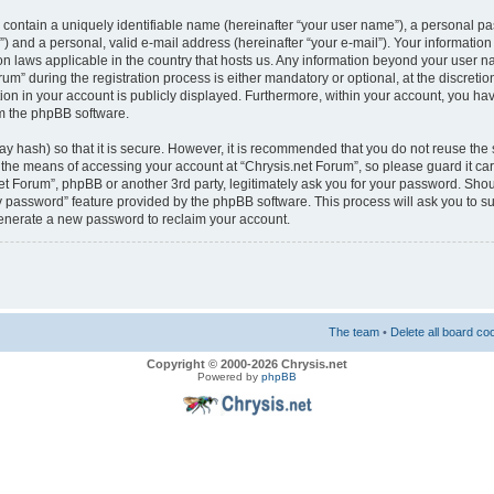
 contain a uniquely identifiable name (hereinafter “your user name”), a personal pa
) and a personal, valid e-mail address (hereinafter “your e-mail”). Your information 
ion laws applicable in the country that hosts us. Any information beyond your user 
m” during the registration process is either mandatory or optional, at the discretion
on in your account is publicly displayed. Furthermore, within your account, you have
m the phpBB software.
y hash) so that it is secure. However, it is recommended that you do not reuse t
s the means of accessing your account at “Chrysis.net Forum”, so please guard it ca
.net Forum”, phpBB or another 3rd party, legitimately ask you for your password. Sho
my password” feature provided by the phpBB software. This process will ask you to 
generate a new password to reclaim your account.
The team
•
Delete all board co
Copyright © 2000-2026 Chrysis.net
Powered by
phpBB