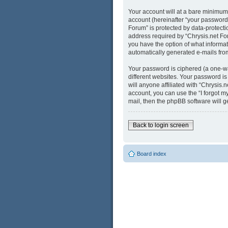
Your account will at a bare minimum
account (hereinafter “your password”
Forum” is protected by data-protect
address required by “Chrysis.net Foru
you have the option of what informati
automatically generated e-mails fro
Your password is ciphered (a one-wa
different websites. Your password i
will anyone affiliated with “Chrysis
account, you can use the “I forgot 
mail, then the phpBB software will 
Back to login screen
Board index