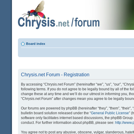
Board index
Chrysis.net Forum - Registration
By accessing “Chrysis.net Forum” (hereinafter “we”, “us”, “our”, “Chrysi
following terms. If you do not agree to be legally bound by all of the
change these at any time and we’ll do our utmost in informing you, tho
“Chrysis.net Forum” after changes mean you agree to be legally bou
Our forums are powered by phpBB (hereinafter “they”, “them”, “their
bulletin board solution released under the “
General Public License
” 
software only facilitates internet based discussions, the phpBB Group
conduct. For further information about phpBB, please see:
http://www
You agree not to post any abusive, obscene, vulgar, slanderous, hatefu