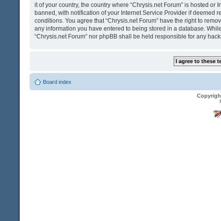
it of your country, the country where “Chrysis.net Forum” is hosted o
banned, with notification of your Internet Service Provider if deemed r
conditions. You agree that “Chrysis.net Forum” have the right to remove
any information you have entered to being stored in a database. While t
“Chrysis.net Forum” nor phpBB shall be held responsible for any hack
Board index
Copyrigh