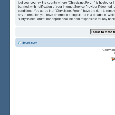
it of your country, the country where “Chrysis.net Forum” is hosted o
banned, with notification of your Internet Service Provider if deemed r
conditions. You agree that “Chrysis.net Forum” have the right to remove
any information you have entered to being stored in a database. While t
“Chrysis.net Forum” nor phpBB shall be held responsible for any hack
Board index
Copyrigh