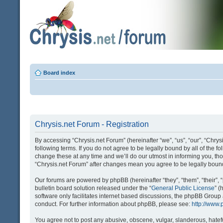
Board index
Chrysis.net Forum - Registration
By accessing “Chrysis.net Forum” (hereinafter “we”, “us”, “our”, “Chrysi
following terms. If you do not agree to be legally bound by all of the
change these at any time and we’ll do our utmost in informing you, tho
“Chrysis.net Forum” after changes mean you agree to be legally bou
Our forums are powered by phpBB (hereinafter “they”, “them”, “their
bulletin board solution released under the “
General Public License
” 
software only facilitates internet based discussions, the phpBB Group
conduct. For further information about phpBB, please see:
http://www
You agree not to post any abusive, obscene, vulgar, slanderous, hatefu