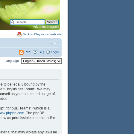
Advanced search
Back to Chrysis.net web site
FAQ
Login
RSS
Language:
ree to be legally bound by the
 use “Chrysis.net Forum”. We may
yourself as your continued usage of
nded.
up”, “phpBB Teams”) which is a
ww.phpbb.com
. The phpBB
llow as permissible content and/or
aterial that may violate any laws be