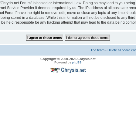
e “Chrysis.net Forum” is hosted or International Law. Doing so may lead to you bei
ernet Service Provider if deemed required by us. The IP address of all posts are reco
net Forum” have the right to remove, edit, move or close any topic at any time should
eing stored in a database. While this information will not be disclosed to any third
 be held responsible for any hacking attempt that may lead to the data being comp
The team
•
Delete all board co
Copyright © 2000-2026 Chrysis.net
Powered by
phpBB