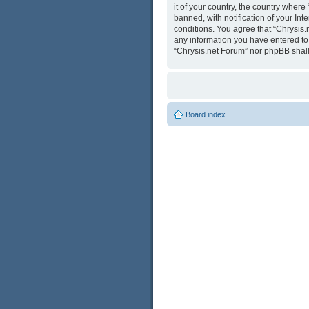
it of your country, the country wher
banned, with notification of your Int
conditions. You agree that “Chrysis.
any information you have entered to b
“Chrysis.net Forum” nor phpBB shall
Board index