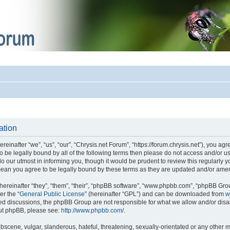
ation
einafter “we”, “us”, “our”, “Chrysis.net Forum”, “https://forum.chrysis.net”), you ag
 to be legally bound by all of the following terms then please do not access and/or
o our utmost in informing you, though it would be prudent to review this regularly 
mean you agree to be legally bound by these terms as they are updated and/or ame
reinafter “they”, “them”, “their”, “phpBB software”, “www.phpbb.com”, “phpBB Gro
er the “
General Public License
” (hereinafter “GPL”) and can be downloaded from
w
ased discussions, the phpBB Group are not responsible for what we allow and/or disa
out phpBB, please see:
http://www.phpbb.com/
.
bscene, vulgar, slanderous, hateful, threatening, sexually-orientated or any other m