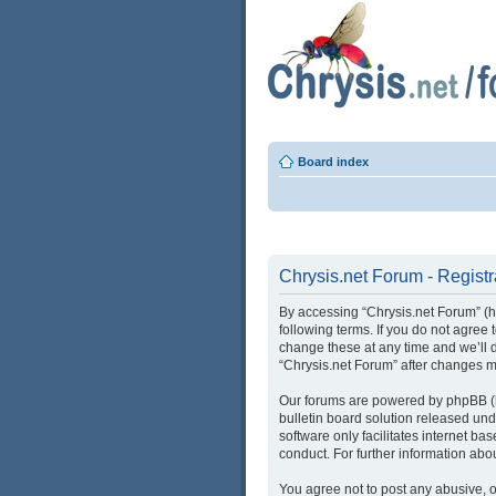
Board index
Chrysis.net Forum - Registr
By accessing “Chrysis.net Forum” (her
following terms. If you do not agree
change these at any time and we’ll d
“Chrysis.net Forum” after changes 
Our forums are powered by phpBB (he
bulletin board solution released und
software only facilitates internet b
conduct. For further information ab
You agree not to post any abusive, o