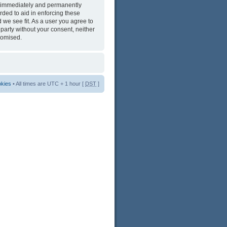
ng immediately and permanently
rded to aid in enforcing these
 we see fit. As a user you agree to
 party without your consent, neither
romised.
okies
• All times are UTC + 1 hour [
DST
]