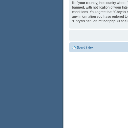
it of your country, the country wher
banned, with notification of your Int
conditions. You agree that “Chrysis.
any information you have entered to b
“Chrysis.net Forum” nor phpBB shall
Board index