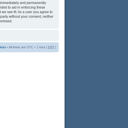
ng immediately and permanently
rded to aid in enforcing these
 we see fit. As a user you agree to
 party without your consent, neither
romised.
okies
• All times are UTC + 1 hour [
DST
]