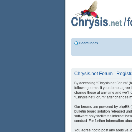
Board index
Chrysis.net Forum - Registr
By accessing “Chrysis.net Forum” (her
following terms. If you do not agree
change these at any time and we’ll d
“Chrysis.net Forum” after changes 
Our forums are powered by phpBB (he
bulletin board solution released und
software only facilitates internet b
conduct. For further information ab
You agree not to post any abusive, o