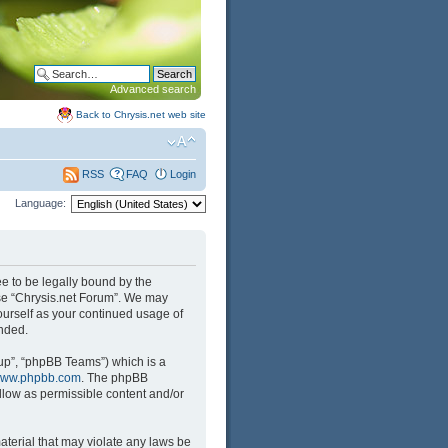
Advanced search
Back to Chrysis.net web site
FAQ
Login
RSS
Language:
ree to be legally bound by the
 use “Chrysis.net Forum”. We may
yourself as your continued usage of
nded.
up”, “phpBB Teams”) which is a
ww.phpbb.com
. The phpBB
llow as permissible content and/or
aterial that may violate any laws be