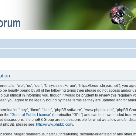
ation
einafter “we”, “us”, “our”, “Chrysis.net Forum”, “https://forum.chrysis.net”), you ag
 to be legally bound by all of the following terms then please do not access and/or
o our utmost in informing you, though it would be prudent to review this regularly 
mean you agree to be legally bound by these terms as they are updated and/or ame
reinafter “they”, “them”, “their”, “phpBB software”, “www.phpbb.com”, “phpBB Gro
er the “
General Public License
” (hereinafter “GPL”) and can be downloaded from
w
ased discussions, the phpBB Group are not responsible for what we allow and/or disa
out phpBB, please see:
http://www.phpbb.com/
.
bscene, vulgar, slanderous, hateful, threatening, sexually-orientated or any other m