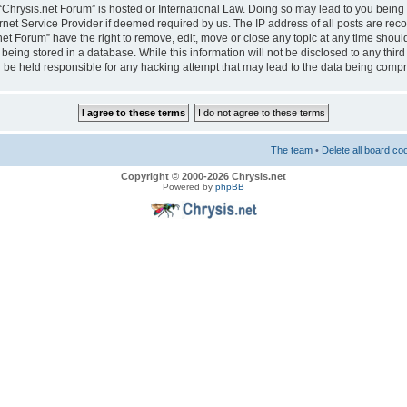
e “Chrysis.net Forum” is hosted or International Law. Doing so may lead to you bei
ernet Service Provider if deemed required by us. The IP address of all posts are reco
net Forum” have the right to remove, edit, move or close any topic at any time should
eing stored in a database. While this information will not be disclosed to any third
 be held responsible for any hacking attempt that may lead to the data being comp
The team
•
Delete all board co
Copyright © 2000-2026 Chrysis.net
Powered by
phpBB