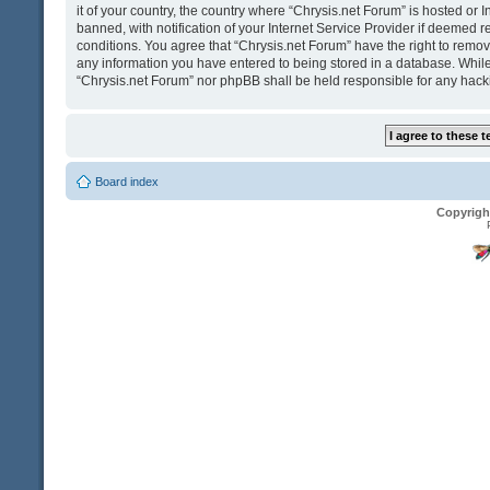
it of your country, the country where “Chrysis.net Forum” is hosted o
banned, with notification of your Internet Service Provider if deemed r
conditions. You agree that “Chrysis.net Forum” have the right to remove
any information you have entered to being stored in a database. While t
“Chrysis.net Forum” nor phpBB shall be held responsible for any hack
Board index
Copyrigh