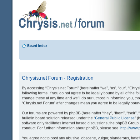
Board index
Chrysis.net Forum - Registration
By accessing “Chrysis.net Forum” (hereinafter “we”, “us”, “our”, “Chrysi
following terms. If you do not agree to be legally bound by all of the
change these at any time and we’ll do our utmost in informing you, tho
“Chrysis.net Forum” after changes mean you agree to be legally bou
Our forums are powered by phpBB (hereinafter “they”, “them”, “their
bulletin board solution released under the “
General Public License
” 
software only facilitates internet based discussions, the phpBB Group
conduct. For further information about phpBB, please see:
http://www
You agree not to post any abusive, obscene, vulgar, slanderous, hatefu